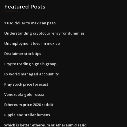
Featured Posts
1 usd dollar to mexican peso
Understanding cryptocurrency for dummies
Unemployment level in mexico
Disclaimer stock tips
Crypto trading signals group
Fx world managed account ltd
Play stock price forecast
Venezuela gold russia
Ethereum price 2020 reddit
Ripple and stellar lumens
Which is better ethereum or ethereum classic