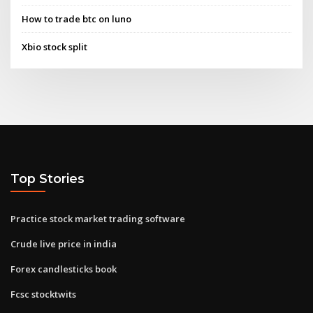
How to trade btc on luno
Xbio stock split
Top Stories
Practice stock market trading software
Crude live price in india
Forex candlesticks book
Fcsc stocktwits