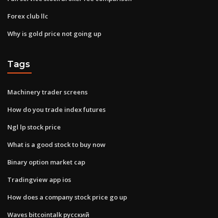
Forex club llc
Why is gold price not going up
Tags
Machinery trader screens
How do you trade index futures
Ngl lp stock price
What is a good stock to buy now
Binary option market cap
Tradingview app ios
How does a company stock price go up
Waves bitcointalk русский