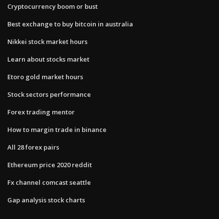
Cryptocurrency boom or bust
Best exchange to buy bitcoin in australia
Nikkei stock market hours
Learn about stocks market
Etoro gold market hours
Stock sectors performance
Forex trading mentor
How to margin trade in binance
All 28 forex pairs
Ethereum price 2020 reddit
Fx channel comcast seattle
Gap analysis stock charts