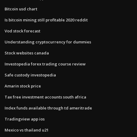
Bitcoin usd chart
Is bitcoin mining still profitable 2020 reddit
Vod stock forecast
Understanding cryptocurrency for dummies
Stock websites canada
Investopedia forex trading course review
Safe custody investopedia
Amarin stock price
Tax free investment accounts south africa
Index funds available through td ameritrade
Tradingview app ios
Mexico vs thailand u21