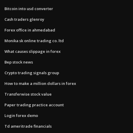
Bitcoin into usd converter
Cash traders glenroy
Forex office in ahmedabad
Monika sk online trading co. ltd
What causes slippage in forex
Bep stock news
Crypto trading signals group
How to make a million dollars in forex
Transferwise stock value
Paper trading practice account
Login forex demo
Td ameritrade financials