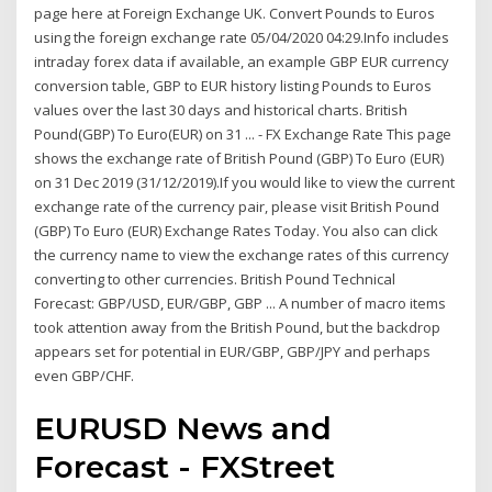
page here at Foreign Exchange UK. Convert Pounds to Euros
using the foreign exchange rate 05/04/2020 04:29.Info includes
intraday forex data if available, an example GBP EUR currency
conversion table, GBP to EUR history listing Pounds to Euros
values over the last 30 days and historical charts. British
Pound(GBP) To Euro(EUR) on 31 ... - FX Exchange Rate This page
shows the exchange rate of British Pound (GBP) To Euro (EUR)
on 31 Dec 2019 (31/12/2019).If you would like to view the current
exchange rate of the currency pair, please visit British Pound
(GBP) To Euro (EUR) Exchange Rates Today. You also can click
the currency name to view the exchange rates of this currency
converting to other currencies. British Pound Technical
Forecast: GBP/USD, EUR/GBP, GBP ... A number of macro items
took attention away from the British Pound, but the backdrop
appears set for potential in EUR/GBP, GBP/JPY and perhaps
even GBP/CHF.
EURUSD News and
Forecast - FXStreet