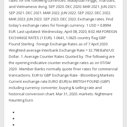
rates for the following currencies: Malaysian ringgit, Thai baht,
and Vietnamese dong. SEP 2020. DEC 2020. MAR 2021. JUN 2021.
SEP 2021. DEC 2021. MAR 2022. JUN 2022. SEP 2022. DEC 2022.
MAR 2023. JUN 2023. SEP 2023. DEC 2023. Exchange rates. Find
today's exchange rates for foreign currency. 1 USD = 0.8994
EUR. Last updated: Wednesday, April 08, 2020, 8:02 AM FOREIGN
EXCHANGE RATES (1 EUR). 1.0641, 1.0625 country flag GBP
Pound Sterling Foreign Exchange Rates as of 7 April 2020.
Weighted-average Interbank Exchange Rate = 32.798 Baht/US
Dollar. 1. Average Counter Rates Quoted by The following are
the opening indicative counter exchange rates as on 07/04/
2020 . Member Banks normally quote finer rates for commercial
transactions. EUR to GBP Exchange Rate - Bloomberg Markets
Current exchange rate EURO (EUR) to BRITISH POUND (GBP)
including currency converter, buying & selling rate and
historical conversion chart. Mar 31, 2020. markets. Nightmare
Haunting Euro