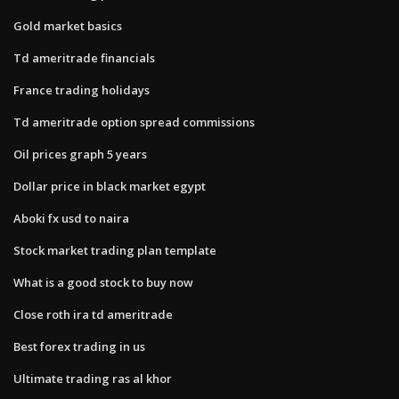
Gold market basics
Td ameritrade financials
France trading holidays
Td ameritrade option spread commissions
Oil prices graph 5 years
Dollar price in black market egypt
Aboki fx usd to naira
Stock market trading plan template
What is a good stock to buy now
Close roth ira td ameritrade
Best forex trading in us
Ultimate trading ras al khor