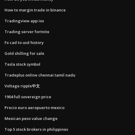
How to margin trade in binance
Tradingview app ios
Trading server fortnite
Fx cad to usd history
Gold shilling for sale
Tesla stock symbol
Tradeplus online chennai tamil nadu
Voltage ripple中文
1904 full sovereign price
Precio euro aeropuerto mexico
Mexican peso value change
Top 5 stock brokers in philippines