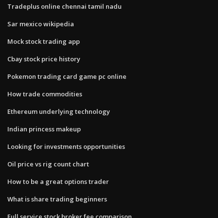
Tradeplus online chennai tamil nadu
Sar mexico wikipedia
Mock stock trading app
Cbay stock price history
Pokemon trading card game pc online
How trade commodities
Ethereum underlying technology
Indian princess makeup
Looking for investments opportunities
Oil price vs rig count chart
How to be a great options trader
What is share trading beginners
Full service stock broker fee comparison