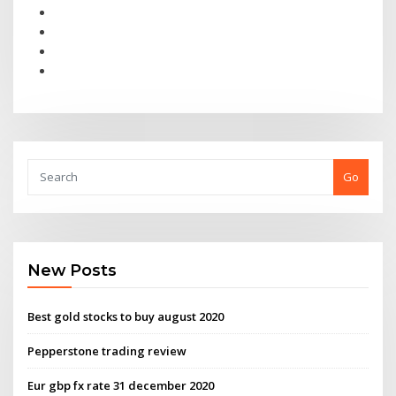
Go
New Posts
Best gold stocks to buy august 2020
Pepperstone trading review
Eur gbp fx rate 31 december 2020