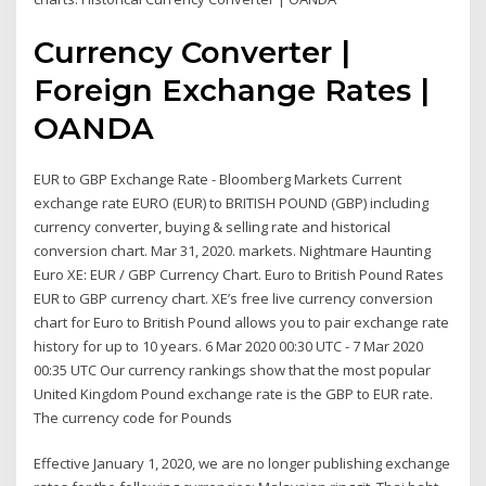
Currency Converter |
Foreign Exchange Rates |
OANDA
EUR to GBP Exchange Rate - Bloomberg Markets Current
exchange rate EURO (EUR) to BRITISH POUND (GBP) including
currency converter, buying & selling rate and historical
conversion chart. Mar 31, 2020. markets. Nightmare Haunting
Euro XE: EUR / GBP Currency Chart. Euro to British Pound Rates
EUR to GBP currency chart. XE’s free live currency conversion
chart for Euro to British Pound allows you to pair exchange rate
history for up to 10 years. 6 Mar 2020 00:30 UTC - 7 Mar 2020
00:35 UTC Our currency rankings show that the most popular
United Kingdom Pound exchange rate is the GBP to EUR rate.
The currency code for Pounds
Effective January 1, 2020, we are no longer publishing exchange