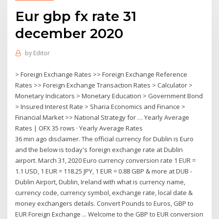
Eur gbp fx rate 31
december 2020
by
Editor
> Foreign Exchange Rates >> Foreign Exchange Reference
Rates >> Foreign Exchange Transaction Rates > Calculator >
Monetary Indicators > Monetary Education > Government Bond
> Insured Interest Rate > Sharia Economics and Finance >
Financial Market >> National Strategy for … Yearly Average
Rates | OFX 35 rows · Yearly Average Rates
36 min ago disclaimer. The official currency for Dublin is Euro
and the below is today's foreign exchange rate at Dublin
airport. March 31, 2020 Euro currency conversion rate 1 EUR =
1.1 USD, 1 EUR = 118.25 JPY, 1 EUR = 0.88 GBP & more at DUB -
Dublin Airport, Dublin, Ireland with what is currency name,
currency code, currency symbol, exchange rate, local date &
money exchangers details. Convert Pounds to Euros, GBP to
EUR Foreign Exchange ... Welcome to the GBP to EUR conversion