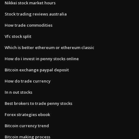
Nikkei stock market hours
Stock trading reviews australia
How trade commodities
Vfc stock split
Which is better ethereum or ethereum classic
How do i invest in penny stocks online
Bitcoin exchange paypal deposit
How do trade currency
In n out stocks
Best brokers to trade penny stocks
Forex strategies ebook
Bitcoin currency trend
Bitcoin making process