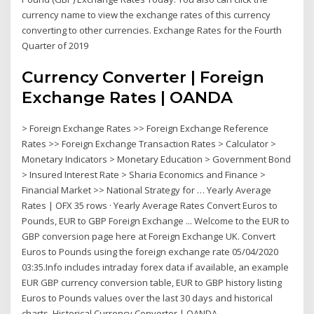
currency name to view the exchange rates of this currency
converting to other currencies. Exchange Rates for the Fourth
Quarter of 2019
Currency Converter | Foreign
Exchange Rates | OANDA
> Foreign Exchange Rates >> Foreign Exchange Reference
Rates >> Foreign Exchange Transaction Rates > Calculator >
Monetary Indicators > Monetary Education > Government Bond
> Insured Interest Rate > Sharia Economics and Finance >
Financial Market >> National Strategy for … Yearly Average
Rates | OFX 35 rows · Yearly Average Rates Convert Euros to
Pounds, EUR to GBP Foreign Exchange ... Welcome to the EUR to
GBP conversion page here at Foreign Exchange UK. Convert
Euros to Pounds using the foreign exchange rate 05/04/2020
03:35.Info includes intraday forex data if available, an example
EUR GBP currency conversion table, EUR to GBP history listing
Euros to Pounds values over the last 30 days and historical
charts. Historical Currency Converter | OANDA