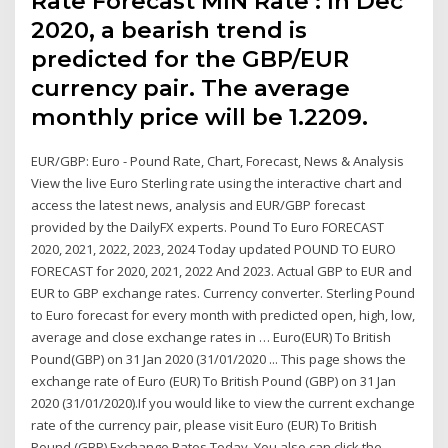
Rate Forecast MIN Rate : In Dec
2020, a bearish trend is
predicted for the GBP/EUR
currency pair. The average
monthly price will be 1.2209.
EUR/GBP: Euro - Pound Rate, Chart, Forecast, News & Analysis
View the live Euro Sterling rate using the interactive chart and
access the latest news, analysis and EUR/GBP forecast
provided by the DailyFX experts. Pound To Euro FORECAST
2020, 2021, 2022, 2023, 2024 Today updated POUND TO EURO
FORECAST for 2020, 2021, 2022 And 2023. Actual GBP to EUR and
EUR to GBP exchange rates. Currency converter. Sterling Pound
to Euro forecast for every month with predicted open, high, low,
average and close exchange rates in … Euro(EUR) To British
Pound(GBP) on 31 Jan 2020 (31/01/2020 ... This page shows the
exchange rate of Euro (EUR) To British Pound (GBP) on 31 Jan
2020 (31/01/2020).If you would like to view the current exchange
rate of the currency pair, please visit Euro (EUR) To British
Pound (GBP) Exchange Rates Today. You also can click the