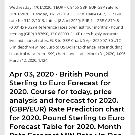
Wednesday, 1/01/2020, 1 EUR = 0.8466 GBP, EUR GBP rate for
01/01/2020. Tuesday, 31/12/2019, 1 EUR = 0.8464 GBP, EUR GBP
rate for 31/12/2019. Latest (8 April 2020): EUR 1 = GBP 0.87948
-0.00145 (-0.2%) Reference rates over last four months - Pound
sterling (GBP) 0.87690, 12 0.88900, 31 XE uses highly accurate,
live mid-market rates. EUR to GBP Chart. 5 Apr 2020 07 :30 UTC -
6 In depth view into Euro to US Dollar Exchange Rate including
historical data from 1999, charts and stats. March 31, 2020, 1.096
March 12, 2020, 1.124.
Apr 03, 2020 · British Pound
Sterling to Euro Forecast for
2020. Course for today, price
analysis and forecast for 2020.
(GBP/EUR) Rate Prediction chart
for 2020. Pound Sterling to Euro
Forecast Table for 2020. Month