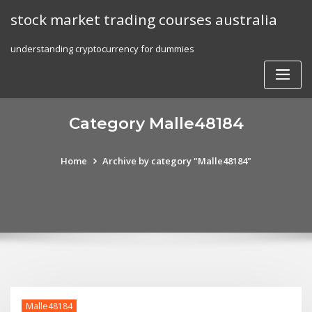
Skip
stock market trading courses australia
to
content
understanding cryptocurrency for dummies
Category Malle48184
Home
Archive by category "Malle48184"
Malle48184