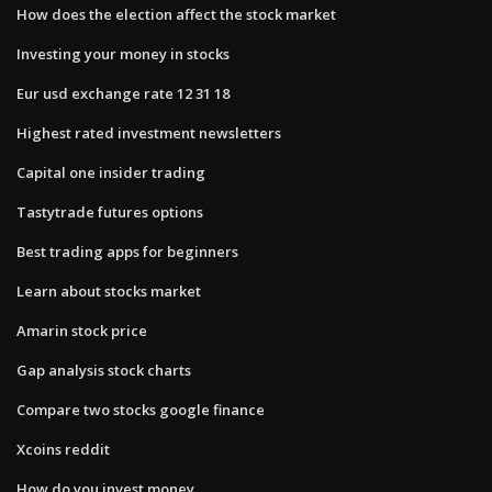
How does the election affect the stock market
Investing your money in stocks
Eur usd exchange rate 12 31 18
Highest rated investment newsletters
Capital one insider trading
Tastytrade futures options
Best trading apps for beginners
Learn about stocks market
Amarin stock price
Gap analysis stock charts
Compare two stocks google finance
Xcoins reddit
How do you invest money